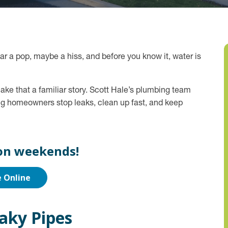
ear a pop, maybe a hiss, and before you know it, water is
ake that a familiar story. Scott Hale’s plumbing team
ng homeowners stop leaks, clean up fast, and keep
on weekends!
e Online
aky Pipes