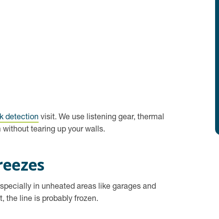
k detection
visit. We use listening gear, thermal
without tearing up your walls.
reezes
especially in unheated areas like garages and
 the line is probably frozen.