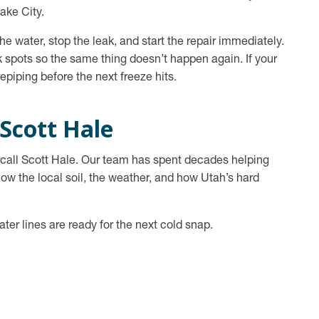
ake City.
e water, stop the leak, and start the repair immediately.
 spots so the same thing doesn’t happen again. If your
epiping before the next freeze hits.
 Scott Hale
r, call Scott Hale. Our team has spent decades helping
 the local soil, the weather, and how Utah’s hard
ater lines are ready for the next cold snap.