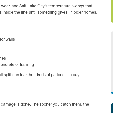
e, wear, and Salt Lake City’s temperature swings that
ds inside the line until something gives. In older homes,
ior walls
ines
concrete or framing
l split can leak hundreds of gallons in a day.
he damage is done. The sooner you catch them, the