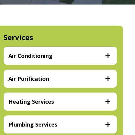
Services
Air Conditioning
Air Purification
Heating Services
Plumbing Services