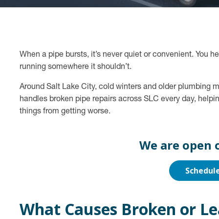
When a pipe bursts, it’s never quiet or convenient. You h
running somewhere it shouldn’t.
Around Salt Lake City, cold winters and older plumbing m
handles broken pipe repairs across SLC every day, helpi
things from getting worse.
We are open 
Schedul
What Causes Broken or Le