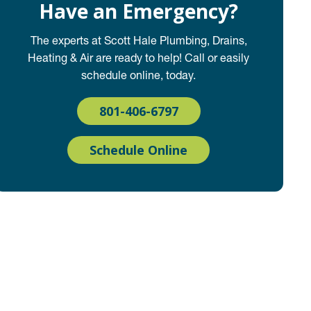
Have an Emergency?
The experts at Scott Hale Plumbing, Drains,
Heating & Air are ready to help! Call or easily
schedule online, today.
801-406-6797
Schedule Online