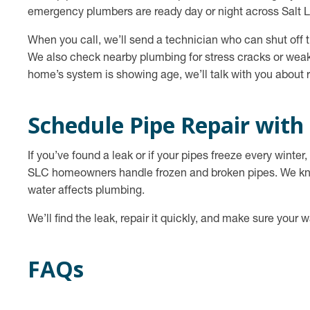
emergency plumbers are ready day or night across Salt L
When you call, we’ll send a technician who can shut off th
We also check nearby plumbing for stress cracks or weak
home’s system is showing age, we’ll talk with you about r
Schedule Pipe Repair with
If you’ve found a leak or if your pipes freeze every winte
SLC homeowners handle frozen and broken pipes. We know
water affects plumbing.
We’ll find the leak, repair it quickly, and make sure your w
FAQs