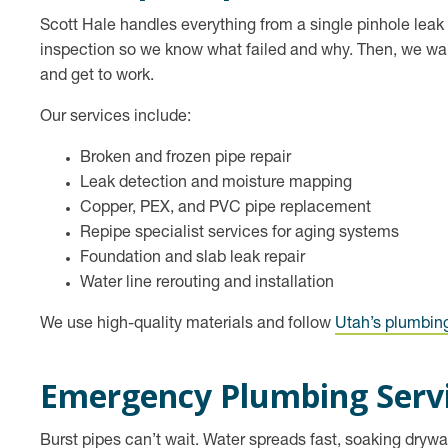
Scott Hale handles everything from a single pinhole leak t
inspection so we know what failed and why. Then, we walk 
and get to work.
Our services include:
Broken and frozen pipe repair
Leak detection and moisture mapping
Copper, PEX, and PVC pipe replacement
Repipe specialist services for aging systems
Foundation and slab leak repair
Water line rerouting and installation
We use high-quality materials and follow
Utah’s plumbin
Emergency Plumbing Serv
Burst pipes can’t wait. Water spreads fast, soaking drywal