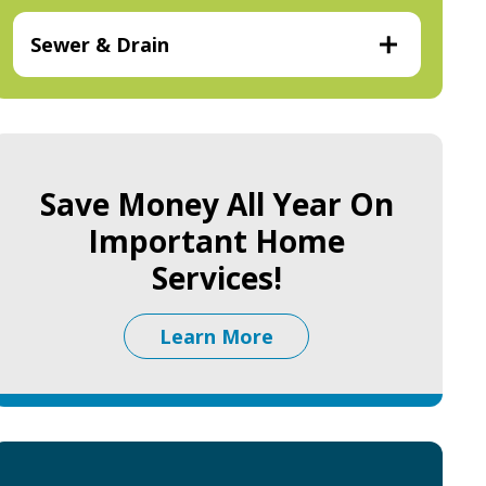
Sewer & Drain
Save Money All Year On
Important Home
Services!
Learn More