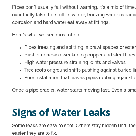
Pipes don’t usually fail without warning. It’s a mix of tim
eventually take their toll. In winter, freezing water expan
corrosion and hard water eat away at fittings.
Here’s what we see most often:
Pipes freezing and splitting in crawl spaces or exter
Rust or corrosion weakening copper and steel lines
High water pressure straining joints and valves
Tree roots or ground shifts pushing against buried l
Poor installation that leaves pipes rubbing against 
Once a pipe cracks, water starts moving fast. Even a smal
Signs of Water Leaks
Some leaks are easy to spot. Others stay hidden until t
easier they are to fix.