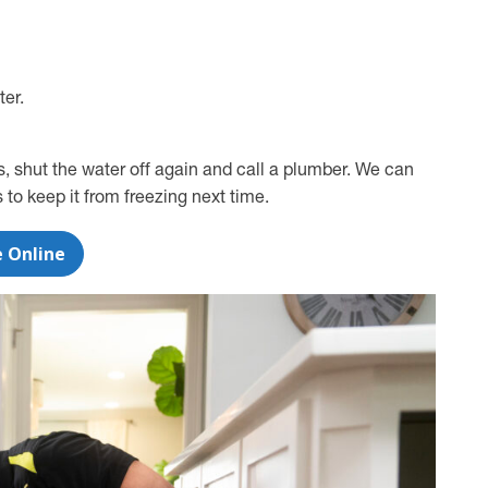
ter.
ts, shut the water off again and call a plumber. We can
o keep it from freezing next time.
e Online