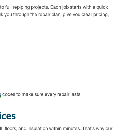
o full repiping projects. Each job starts with a quick
you through the repair plan, give you clear pricing,
g
codes to make sure every repair lasts.
ices
l, floors, and insulation within minutes. That’s why our