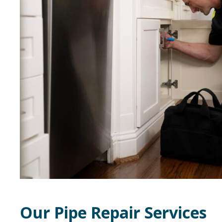
Our Pipe Repair Services