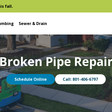
s fall.
umbing
Sewer & Drain
Broken Pipe Repai
Schedule Online
Call: 801-406-6797