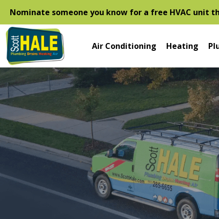
Nominate someone you know for a free HVAC unit thi
Air Conditioning
Heating
Pl