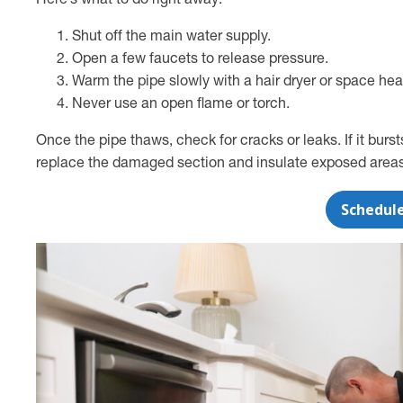
Here’s what to do right away:
Shut off the main water supply.
Open a few faucets to release pressure.
Warm the pipe slowly with a hair dryer or space hea
Never use an open flame or torch.
Once the pipe thaws, check for cracks or leaks. If it burs
replace the damaged section and insulate exposed areas t
Schedul