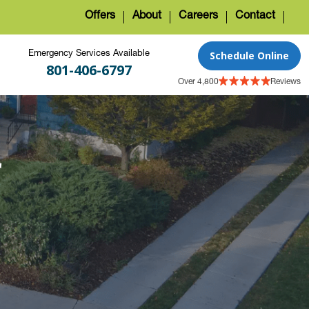
Offers
About
Careers
Contact
Schedule Online
Emergency Services Available
801-406-6797
Over 4,800
Reviews
r