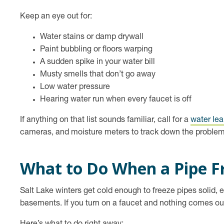
Keep an eye out for:
Water stains or damp drywall
Paint bubbling or floors warping
A sudden spike in your water bill
Musty smells that don’t go away
Low water pressure
Hearing water run when every faucet is off
If anything on that list sounds familiar, call for a
water lea
cameras, and moisture meters to track down the problem 
What to Do When a Pipe F
Salt Lake winters get cold enough to freeze pipes solid, 
basements. If you turn on a faucet and nothing comes out,