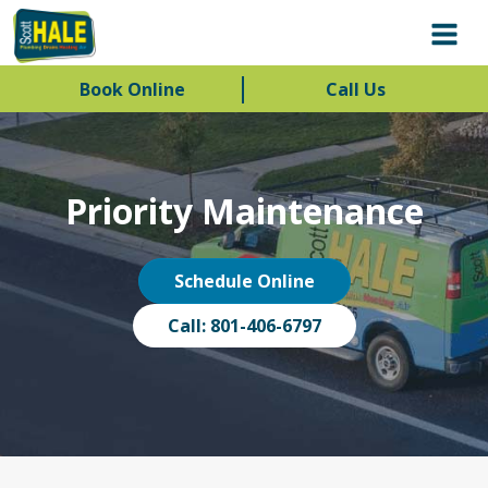
Book Online
Call Us
Priority Maintenance
Schedule Online
Call: 801-406-6797