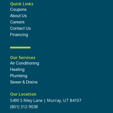
Quick Links
Coupons
About Us
Careers
Contact Us
Financing
Our Services
Air Conditioning
Heating
Plumbing
Sewer & Drains
Our Location
5490 S Riley Lane | Murray, UT 84107
(801) 312-9038