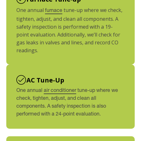
One annual
tune-up where we check,
furnace
tighten, adjust, and clean all components. A
safety inspection is performed with a 19-
point evaluation. Additionally, we’ll check for
gas leaks in valves and lines, and record CO
readings.
AC Tune-Up
One annual
air conditioner
tune-up where we
check, tighten, adjust, and clean all
components. A safety inspection is also
performed with a 24-point evaluation.