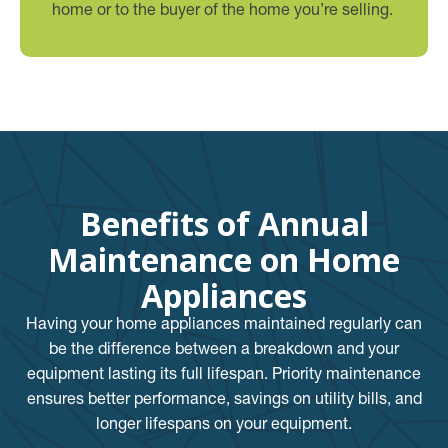
home or to the buyer of the home you’re selling.
Benefits of Annual
Maintenance on Home
Appliances
Having your home appliances maintained regularly can
be the difference between a breakdown and your
equipment lasting its full lifespan. Priority maintenance
ensures better performance, savings on utility bills, and
longer lifespans on your equipment.