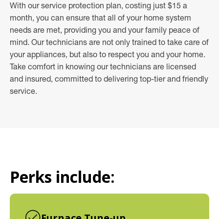
With our service protection plan, costing just $15 a
month, you can ensure that all of your home system
needs are met, providing you and your family peace of
mind. Our technicians are not only trained to take care of
your appliances, but also to respect you and your home.
Take comfort in knowing our technicians are licensed
and insured, committed to delivering top-tier and friendly
service.
Perks include:
Furnace Tune-up