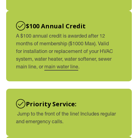
$100 Annual Credit
A $100 annual credit is awarded after 12
months of membership ($1000 Max). Valid
for installation or replacement of your HVAC
system, water heater, water softener, sewer
main line, or
main water line
.
Priority Service:
Jump to the front of the line! Includes regular
and emergency calls.