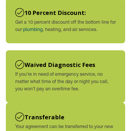
10 Percent Discount:
Get a 10 percent discount off the bottom line for
our
plumbing
, heating, and air services.
Waived Diagnostic Fees
If you’re in need of emergency service, no
matter what time of the day or night you call,
you won’t pay an overtime fee.
Transferable
Your agreement can be transferred to your new