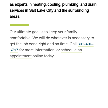
as experts in heating, cooling, plumbing, and
drain
services
in Salt Lake City and the surrounding
areas.
Our ultimate goal is to keep your family
comfortable. We will do whatever is necessary to
get the job done right and on time. Call
801-406-
6797
for more information, or
schedule an
appointment
online today.