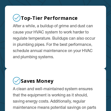
Top-Tier Performance
After a while, a buildup of grime and dust can
cause your HVAC system to work harder to
regulate temperature. Buildups can also occur
in plumbing pipes. For the best performance,
schedule annual maintenance on your HVAC
and plumbing systems.
Saves Money
A clean and well-maintained system ensures
that the equipment is working as it should,
saving energy costs. Additionally, regular
maintenance means potential savings on parts