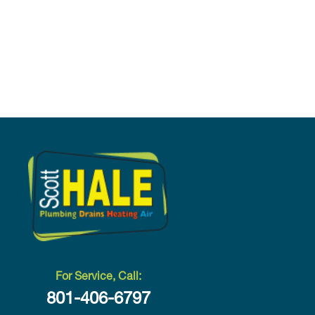
For Service, Call:
801-406-6797