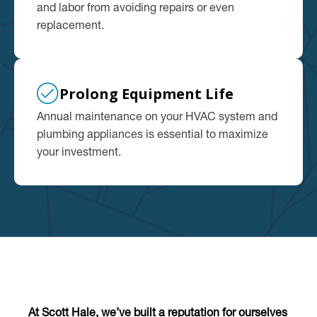
and labor from avoiding repairs or even
replacement.
Prolong Equipment Life
Annual maintenance on your HVAC system and
plumbing appliances is essential to maximize
your investment.
At Scott Hale, we’ve built a reputation for ourselves