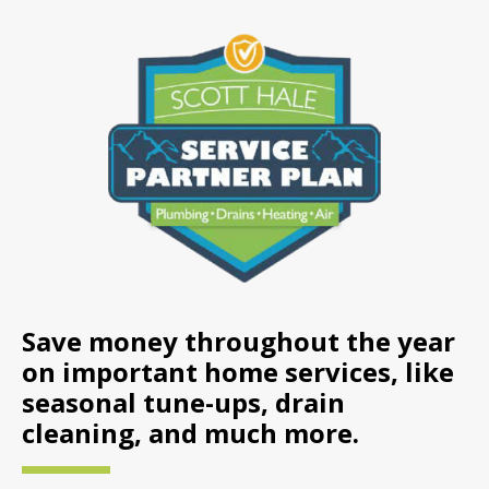
Save money throughout the year
on important home services, like
seasonal tune-ups, drain
cleaning, and much more.