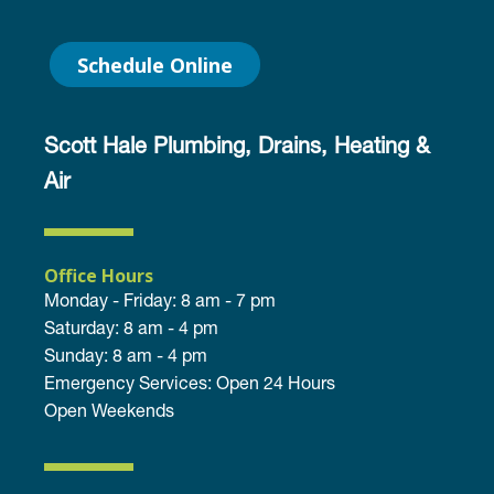
Schedule Online
Scott Hale Plumbing, Drains, Heating &
Air
Office Hours
Monday - Friday: 8 am - 7 pm
Saturday: 8 am - 4 pm
Sunday: 8 am - 4 pm
Emergency Services: Open 24 Hours
Open Weekends