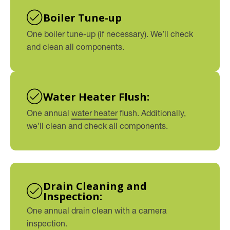
Boiler Tune-up
One boiler tune-up (if necessary). We’ll check
and clean all components.
Water Heater Flush:
One annual
water heater
flush. Additionally,
we’ll clean and check all components.
Drain Cleaning and
Inspection:
One annual drain clean with a camera
inspection.