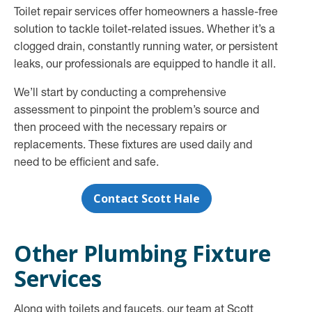
Toilet repair services offer homeowners a hassle-free
solution to tackle toilet-related issues. Whether it’s a
clogged drain, constantly running water, or persistent
leaks, our professionals are equipped to handle it all.
We’ll start by conducting a comprehensive
assessment to pinpoint the problem’s source and
then proceed with the necessary repairs or
replacements. These fixtures are used daily and
need to be efficient and safe.
Contact Scott Hale
Other Plumbing Fixture
Services
Along with toilets and faucets, our team at Scott