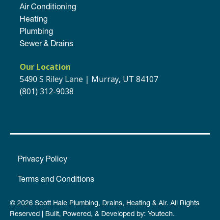
Air Conditioning
Heating
Plumbing
Sewer & Drains
Our Location
5490 S Riley Lane | Murray, UT 84107
(801) 312-9038
Privacy Policy
Terms and Conditions
© 2026 Scott Hale Plumbing, Drains, Heating & Air. All Rights
Reserved | Built, Powered, & Developed by:
Youtech
.