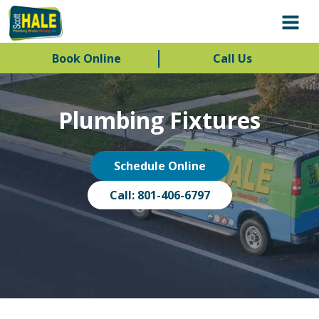
Book Online
Call Us
Plumbing Fixtures
Schedule Online
Call: 801-406-6797