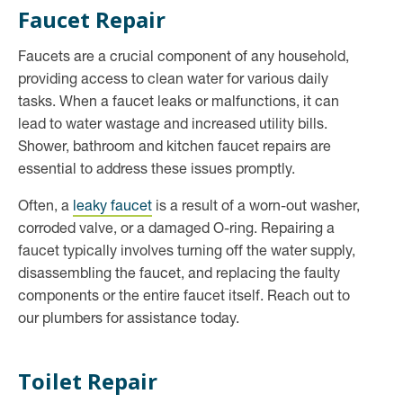
Faucet Repair
Faucets are a crucial component of any household,
providing access to clean water for various daily
tasks. When a faucet leaks or malfunctions, it can
lead to water wastage and increased utility bills.
Shower, bathroom and kitchen faucet repairs are
essential to address these issues promptly.
Often, a
leaky faucet
is a result of a worn-out washer,
corroded valve, or a damaged O-ring. Repairing a
faucet typically involves turning off the water supply,
disassembling the faucet, and replacing the faulty
components or the entire faucet itself. Reach out to
our plumbers for assistance today.
Toilet Repair