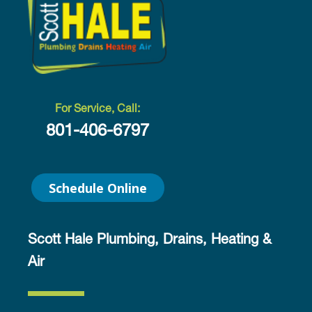
For Service, Call:
801-406-6797
Schedule Online
Scott Hale Plumbing, Drains, Heating &
Air