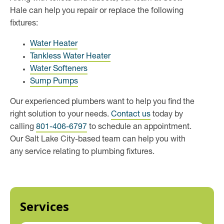
Hale can help you repair or replace the following
fixtures:
Water Heater
Tankless Water Heater
Water Softeners
Sump Pumps
Our experienced plumbers want to help you find the
right solution to your needs.
Contact us
today by
calling
801-406-6797
to schedule an appointment.
Our Salt Lake City-based team can help you with
any service relating to plumbing fixtures.
Services