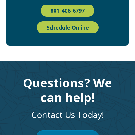
801-406-6797
Schedule Online
Questions? We
can help!
Contact Us Today!