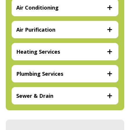
Air Conditioning
Air Purification
Heating Services
Plumbing Services
Sewer & Drain