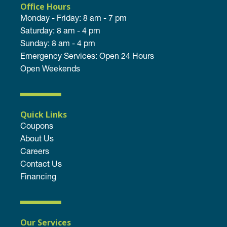
Office Hours
Monday - Friday: 8 am - 7 pm
Saturday: 8 am - 4 pm
Sunday: 8 am - 4 pm
Emergency Services: Open 24 Hours
Open Weekends
Quick Links
Coupons
About Us
Careers
Contact Us
Financing
Our Services