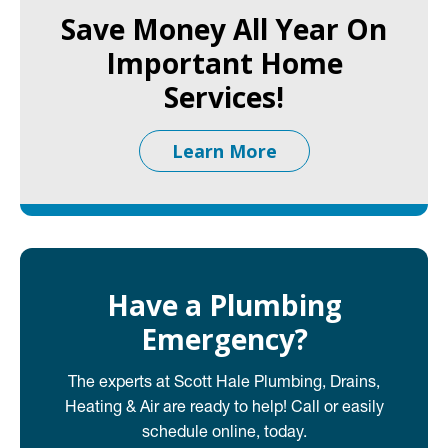
Save Money All Year On
Important Home
Services!
Learn More
Have a Plumbing
Emergency?
The experts at Scott Hale Plumbing, Drains,
Heating & Air are ready to help! Call or easily
schedule online, today.