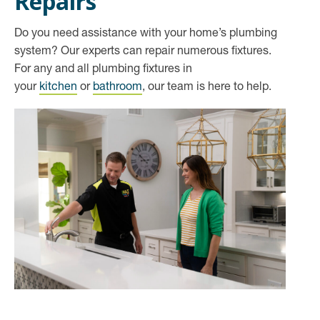
Repairs
Do you need assistance with your home’s plumbing
system? Our experts can repair numerous fixtures.
For any and all plumbing fixtures in
your
kitchen
or
bathroom
, our team is here to help.