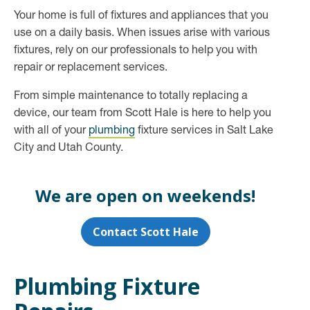
Your home is full of fixtures and appliances that you
use on a daily basis. When issues arise with various
fixtures, rely on our professionals to help you with
repair or replacement services.
From simple maintenance to totally replacing a
device, our team from Scott Hale is here to help you
with all of your
plumbing
fixture services in Salt Lake
City and Utah County.
We are open on weekends!
Contact Scott Hale
Plumbing Fixture