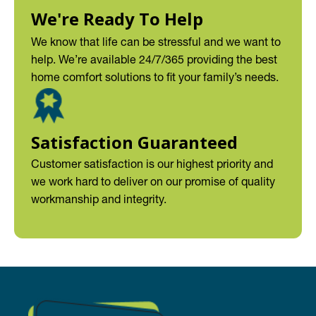
We're Ready To Help
We know that life can be stressful and we want to
help. We’re available 24/7/365 providing the best
home comfort solutions to fit your family’s needs.
Satisfaction Guaranteed
Customer satisfaction is our highest priority and
we work hard to deliver on our promise of quality
workmanship and integrity.