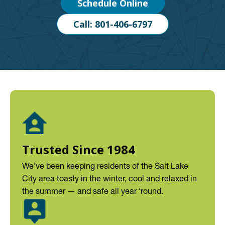
Schedule Online
Call: 801-406-6797
Trusted Since 1984
We’ve been keeping residents of the Salt Lake
City area toasty in the winter, cool and relaxed in
the summer — and safe all year ‘round.