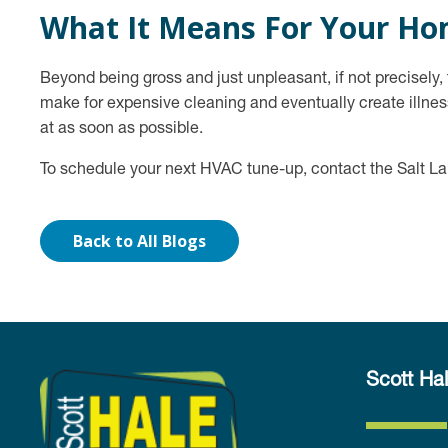
What It Means For Your H
Beyond being gross and just unpleasant, if not precisely
make for expensive cleaning and eventually create illness
at as soon as possible.
To schedule your next HVAC tune-up, contact the Salt L
Back to All Blogs
Scott Hal