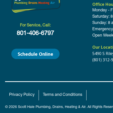
Office Ho
Monday - F
Saturday: 
Sunday: 8 
For Service, Call:
Emergency 
801-406-6797
Open Week
Our Locat
5490 S Ril
Schedule Online
(801) 312-
Privacy Policy
Terms and Conditions
© 2026 Scott Hale Plumbing, Drains, Heating & Air. All Rights Rese