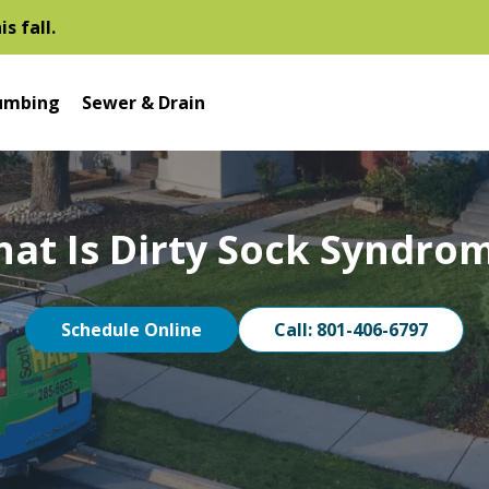
s fall.
umbing
Sewer & Drain
at Is Dirty Sock Syndro
Schedule Online
Call: 801-406-6797