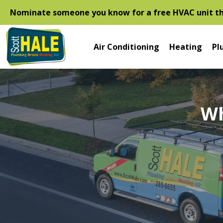
Nominate someone you know for a free HVAC unit thi
Air Conditioning
Heating
Pl
Wh