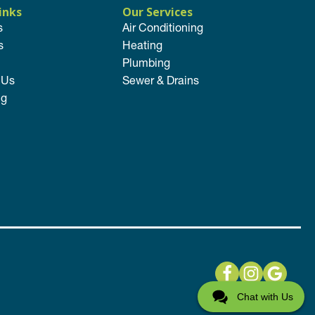
inks
Our Services
s
Air Conditioning
s
Heating
Plumbing
 Us
Sewer & Drains
ng
Chat with Us