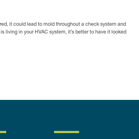
ored, it could lead to mold throughout a check system and
 living in your HVAC system, it’s better to have it looked