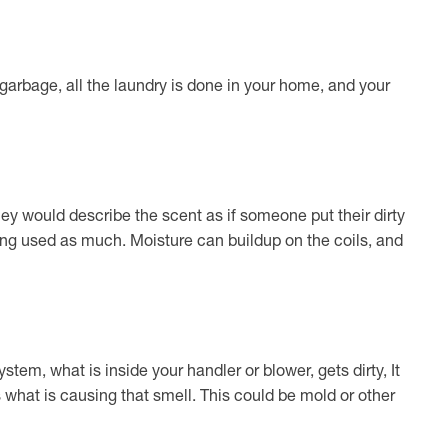
 garbage, all the laundry is done in your home, and your
hey would describe the scent as if someone put their dirty
eing used as much. Moisture can buildup on the coils, and
tem, what is inside your handler or blower, gets dirty, It
is what is causing that smell. This could be mold or other