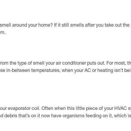
mell around your home? If it still smells after you take out the
em.
om the type of smell your air conditioner puts out. For most, t
those in-between temperatures, when your AC or heating isn’t b
ur evaporator coil. Often when this little piece of your HVAC sys
 and debris that’s on it now have organisms feeding on it, which 