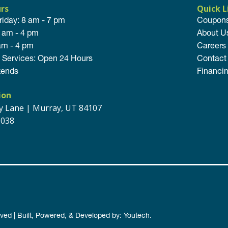
urs
Quick L
riday: 8 am - 7 pm
Coupon
8 am - 4 pm
About U
am - 4 pm
Careers
Services: Open 24 Hours
Contact
ends
Financi
ion
ey Lane | Murray, UT 84107
9038
rved | Built, Powered, & Developed by:
Youtech
.