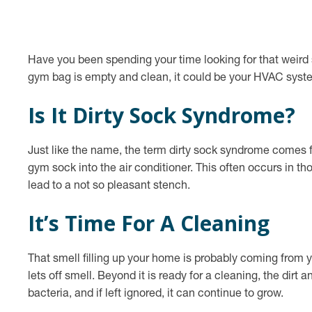
Have you been spending your time looking for that weird s
gym bag is empty and clean, it could be your HVAC syst
Is It Dirty Sock Syndrome?
Just like the name, the term dirty sock syndrome comes fr
gym sock into the air conditioner. This often occurs in 
lead to a not so pleasant stench.
It’s Time For A Cleaning
That smell filling up your home is probably coming from yo
lets off smell. Beyond it is ready for a cleaning, the dirt
bacteria, and if left ignored, it can continue to grow.