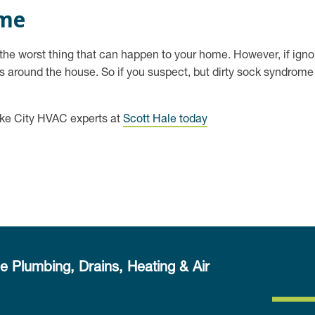
ome
, the worst thing that can happen to your home. However, if ign
 around the house. So if you suspect, but dirty sock syndrome is
ake City HVAC experts at
Scott Hale today
e Plumbing, Drains, Heating & Air