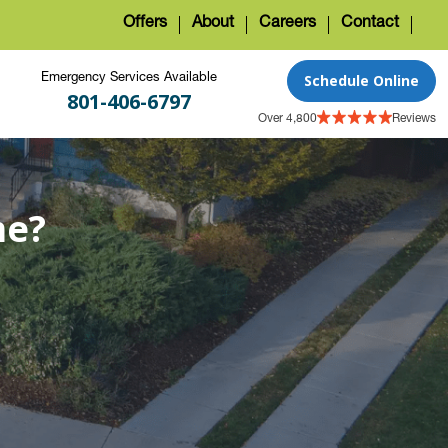
Offers
About
Careers
Contact
Schedule Online
Emergency Services Available
801-406-6797
Over 4,800
Reviews
me?