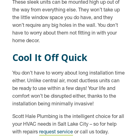
These sleek units can be mounted high up out of
the way from everything else. They won’t take up
the little window space you do have, and they
won’t require any big holes in the wall. You don’t
have to worry about them not fitting in with your
home decor.
Cool It Off Quick
You don’t have to worry about long installation time
either. Unlike central air, most ductless units can
be ready to use within a few days! Your life and
comfort won’t be disrupted either, thanks to the
installation being minimally invasive!
Scott Hale Plumbing is the intelligent choice for all
your HVAC needs in Salt Lake City – so for help
with repairs
request service
or call us today.