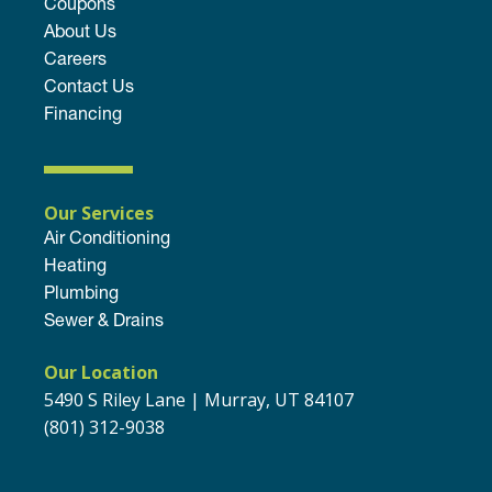
Coupons
About Us
Careers
Contact Us
Financing
Our Services
Air Conditioning
Heating
Plumbing
Sewer & Drains
Our Location
5490 S Riley Lane | Murray, UT 84107
(801) 312-9038