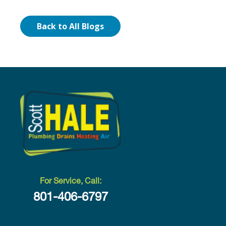
Back to All Blogs
For Service, Call:
801-406-6797