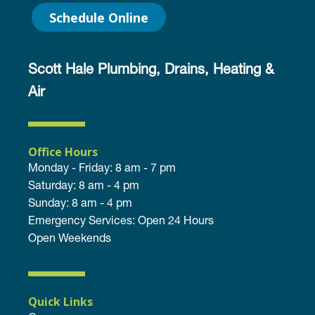
Schedule Online
Scott Hale Plumbing, Drains, Heating &
Air
Office Hours
Monday - Friday: 8 am - 7 pm
Saturday: 8 am - 4 pm
Sunday: 8 am - 4 pm
Emergency Services: Open 24 Hours
Open Weekends
Quick Links