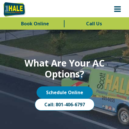
Book Online
Call Us
What Are Your AC
Options?
Schedule Online
Call: 801-406-6797