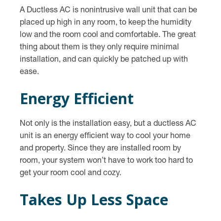
A Ductless AC is nonintrusive wall unit that can be
placed up high in any room, to keep the humidity
low and the room cool and comfortable. The great
thing about them is they only require minimal
installation, and can quickly be patched up with
ease.
Energy Efficient
Not only is the installation easy, but a ductless AC
unit is an energy efficient way to cool your home
and property. Since they are installed room by
room, your system won’t have to work too hard to
get your room cool and cozy.
Takes Up Less Space