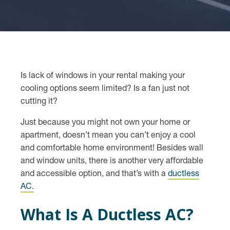
Is lack of windows in your rental making your
cooling options seem limited? Is a fan just not
cutting it?
Just because you might not own your home or
apartment, doesn’t mean you can’t enjoy a cool
and comfortable home environment! Besides wall
and window units, there is another very affordable
and accessible option, and that’s with a
ductless
AC.
What Is A Ductless AC?