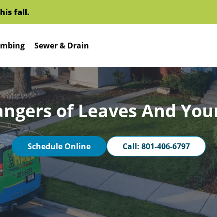
l.
mbing
Sewer & Drain
angers of Leaves And You
Schedule Online
Call: 801-406-6797