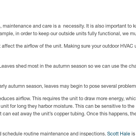
 maintenance and care is a necessity. It is also important to k
ample, in order to keep our outside units fully functional, we m
affect the airflow of the unit. Making sure your outdoor HVAC uni
s? Leaves shed most in the autumn season so we can use the ch
early autumn season, leaves may begin to pose several proble
uces airflow. This requires the unit to draw more energy, which i
unit for long they harbor moisture. This can be sensitive to the
 can eat away the unit’s copper tubing. Once this happens, the
 and schedule routine maintenance and inspections.
Scott Hale
is