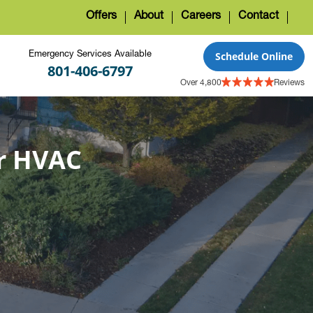
Offers
About
Careers
Contact
Emergency Services Available
Schedule Online
801-406-6797
Over 4,800
Reviews
r HVAC