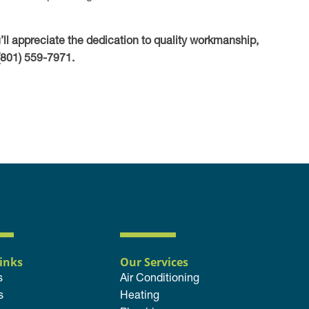
u’ll appreciate the dedication to quality workmanship,
(801) 559-7971.
inks
Our Services
s
Air Conditioning
s
Heating