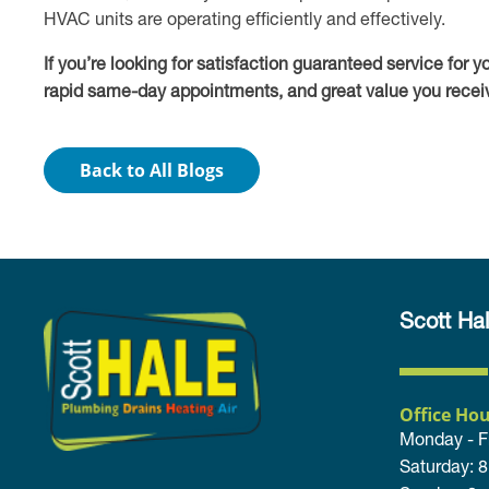
HVAC units are operating efficiently and effectively.
If you’re looking for satisfaction guaranteed service for 
rapid same-day appointments, and great value you receiv
Back to All Blogs
Scott Hal
Office Hou
Monday - F
Saturday: 