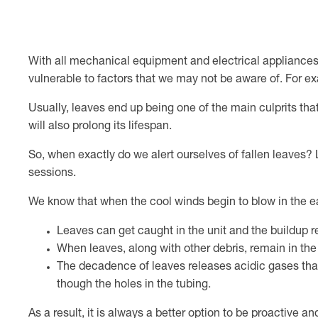
With all mechanical equipment and electrical appliances,
vulnerable to factors that we may not be aware of. For ex
Usually, leaves end up being one of the main culprits that 
will also prolong its lifespan.
So, when exactly do we alert ourselves of fallen leave
sessions.
We know that when the cool winds begin to blow in the 
Leaves can get caught in the unit and the buildup red
When leaves, along with other debris, remain in the 
The decadence of leaves releases acidic gases that
though the holes in the tubing.
As a result, it is always a better option to be proactive