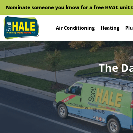
Nominate someone you know for a free HVAC unit this fal
Air Conditioning
Heating
Plu
The D