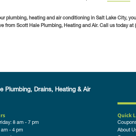
your plumbing, heating and air conditioning in Salt Lake City, yo
e from Scott Hale Plumbing, Heating and Air. Call us today at 
e Plumbing, Drains, Heating & Air
rs
Quick L
riday: 8 am - 7 pm
Coupon
8 am - 4 pm
About U