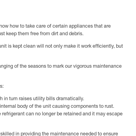
now how to take care of certain appliances that are
ust keep them free from dirt and debris.
t is kept clean will not only make it work efficiently, but
anging of the seasons to mark our vigorous maintenance
ms:
n turn raises utility bills dramatically.
 internal body of the unit causing components to rust.
 refrigerant can no longer be retained and it may escape
 skilled in providing the maintenance needed to ensure