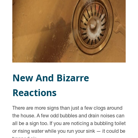
New And Bizarre
Reactions
There are more signs than just a few clogs around
the house. A few odd bubbles and drain noises can
all be a sign too. If you are noticing a bubbling toilet
or rising water while you run your sink — it could be