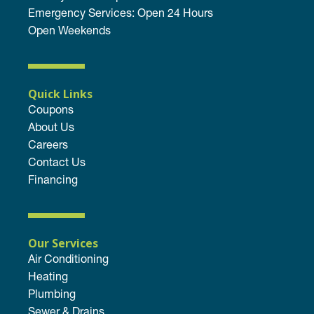
Emergency Services: Open 24 Hours
Open Weekends
Quick Links
Coupons
About Us
Careers
Contact Us
Financing
Our Services
Air Conditioning
Heating
Plumbing
Sewer & Drains