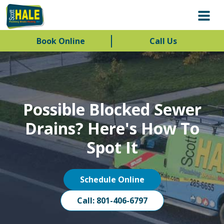
Book Online
Call Us
Possible Blocked Sewer
Drains? Here's How To
Spot It
Schedule Online
Call: 801-406-6797