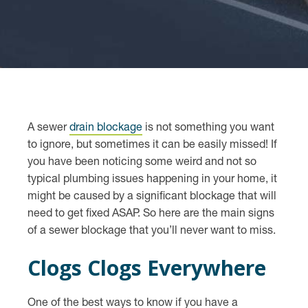
A sewer
drain blockage
is not something you want
to ignore, but sometimes it can be easily missed! If
you have been noticing some weird and not so
typical plumbing issues happening in your home, it
might be caused by a significant blockage that will
need to get fixed ASAP. So here are the main signs
of a sewer blockage that you’ll never want to miss.
Clogs Clogs Everywhere
One of the best ways to know if you have a