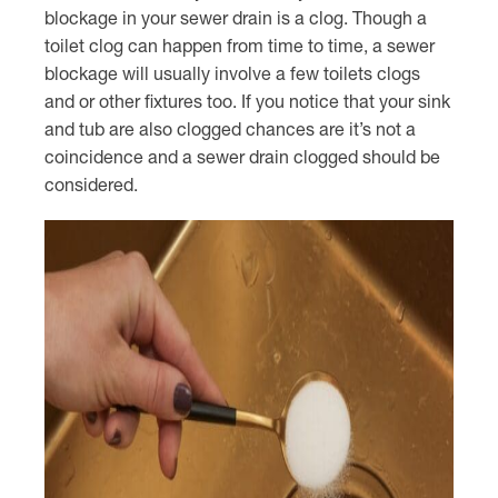
blockage in your sewer drain is a clog. Though a
toilet clog can happen from time to time, a sewer
blockage will usually involve a few toilets clogs
and or other fixtures too. If you notice that your sink
and tub are also clogged chances are it’s not a
coincidence and a sewer drain clogged should be
considered.