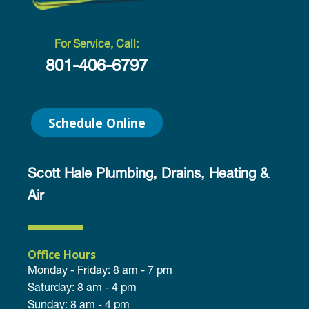
For Service, Call:
801-406-6797
Schedule Online
Scott Hale Plumbing, Drains, Heating &
Air
Office Hours
Monday - Friday: 8 am - 7 pm
Saturday: 8 am - 4 pm
Sunday: 8 am - 4 pm