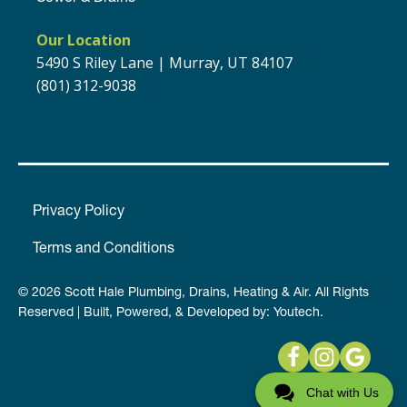
Our Location
5490 S Riley Lane | Murray, UT 84107
(801) 312-9038
Privacy Policy
Terms and Conditions
© 2026 Scott Hale Plumbing, Drains, Heating & Air. All Rights
Reserved | Built, Powered, & Developed by:
Youtech
.
Chat with Us