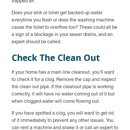
trapped air.
Does your sink or toilet get backed up water
everytime you flush or does the washing machine
cause the toilet to overflow too? These could all be
a sign of a blockage in your sewer drains, and an
expert should be called.
Check The Clean Out
If your home has a main line cleanout, you’ll want
to check it for a clog. Remove the cap and inspect
the clean out pipe. If the cleanout pipe is working
correctly, it will have no water coming out of it but
when clogged water will come flowing out.
If you have spotted a clog, you will want to get rid
of it immediately to prevent any other issues. You
can rent a machine and snake it or call an expert to