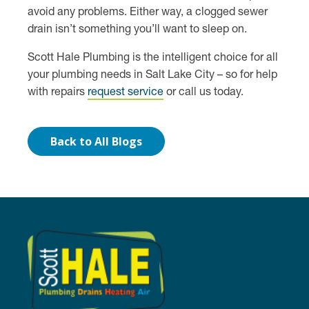
avoid any problems. Either way, a clogged sewer
drain isn’t something you’ll want to sleep on.
Scott Hale Plumbing is the intelligent choice for all
your plumbing needs in Salt Lake City – so for help
with repairs
request service
or call us today.
Back to All Blogs