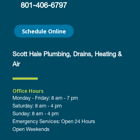
801-406-6797
Schedule Online
Scott Hale Plumbing, Drains, Heating &
Air
Office Hours
Monday - Friday: 8 am - 7 pm
Saturday: 8 am - 4 pm
Sunday: 8 am - 4 pm
Emergency Services: Open 24 Hours
Open Weekends