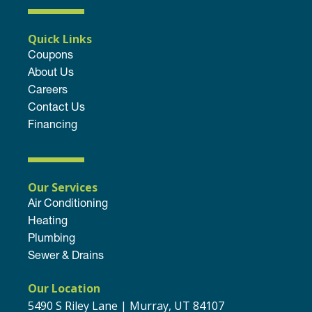
Quick Links
Coupons
About Us
Careers
Contact Us
Financing
Our Services
Air Conditioning
Heating
Plumbing
Sewer & Drains
Our Location
5490 S Riley Lane | Murray, UT 84107