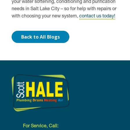
your water softening, conditioning and purification
needs in Salt Lake City – so for help with repairs or
with choosing your new system,
contact us today!
Back to All Blogs
For Service, Call: