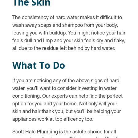
The Skin
The consistency of hard water makes it difficult to
wash away soaps and shampoo from your body,
leaving you with buildup. You might notice your hair
feels dull and limp and your skin feels dry and flaky,
all due to the residue left behind by hard water.
What To Do
If you are noticing any of the above signs of hard
water, you’ll want to consider investing in water
conditioning. Our experts can help find the perfect
option for you and your home. Not only will your
skin and hair thank you, but you’ll be helping your
appliances work at top efficency too.
Scott Hale Plumbing is the astute choice for all