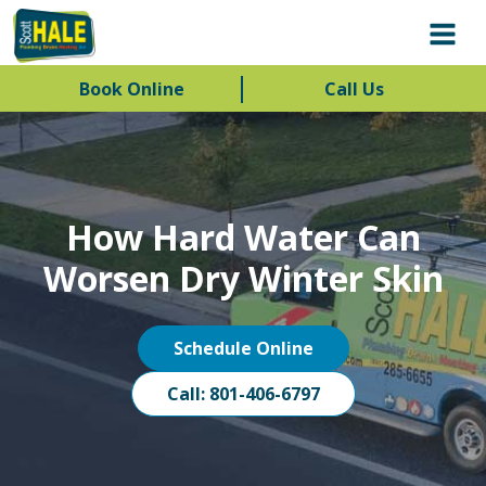
Book Online
Call Us
How Hard Water Can
Worsen Dry Winter Skin
Schedule Online
Call: 801-406-6797