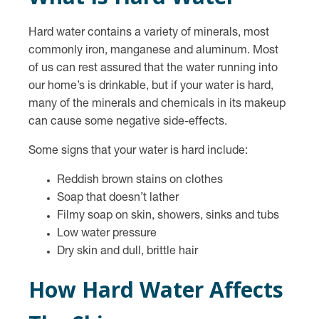
Hard water contains a variety of minerals, most
commonly iron, manganese and aluminum. Most
of us can rest assured that the water running into
our home’s is drinkable, but if your water is hard,
many of the minerals and chemicals in its makeup
can cause some negative side-effects.
Some signs that your water is hard include:
Reddish brown stains on clothes
Soap that doesn’t lather
Filmy soap on skin, showers, sinks and tubs
Low water pressure
Dry skin and dull, brittle hair
How Hard Water Affects