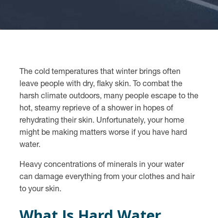
The cold temperatures that winter brings often
leave people with dry, flaky skin. To combat the
harsh climate outdoors, many people escape to the
hot, steamy reprieve of a shower in hopes of
rehydrating their skin. Unfortunately, your home
might be making matters worse if you have hard
water.
Heavy concentrations of minerals in your water
can damage everything from your clothes and hair
to your skin.
What Is Hard Water