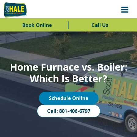
Book Online
Call Us
Home Furnace vs. Boiler:
Which Is Better?
Schedule Online
Call: 801-406-6797