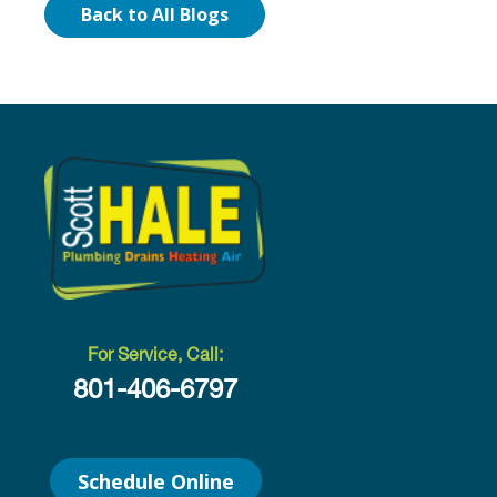
Back to All Blogs
For Service, Call:
801-406-6797
Schedule Online