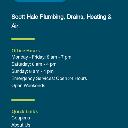
Scott Hale Plumbing, Drains, Heating &
Air
Office Hours
Monday - Friday: 8 am - 7 pm
Saturday: 8 am - 4 pm
Sunday: 8 am - 4 pm
Emergency Services: Open 24 Hours
Open Weekends
Quick Links
Coupons
About Us