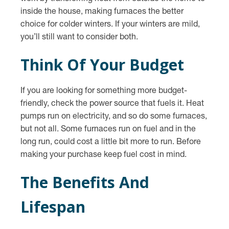
inside the house, making furnaces the better
choice for colder winters. If your winters are mild,
you’ll still want to consider both.
Think Of Your Budget
If you are looking for something more budget-
friendly, check the power source that fuels it. Heat
pumps run on electricity, and so do some furnaces,
but not all. Some furnaces run on fuel and in the
long run, could cost a little bit more to run. Before
making your purchase keep fuel cost in mind.
The Benefits And
Lifespan