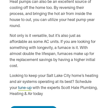
Heat pumps can also be an excellent source of
cooling off the home too. By reversing their
process, and bringing the hot air from inside the
house to out, you can utilize your heat pump year
round.
Not only is it versatile, but it’s also just as
affordable as some AC units. If you are looking for
something with longevity, a furnace is it. With
almost double the lifespan, furnaces make up for
the replacement savings by having a higher initial
cost.
Looking to keep your Salt Lake City home’s heating
and air systems operating at its best? Schedule
your
tune-up
with the experts Scott Hale Plumbing,
Heating & Air today