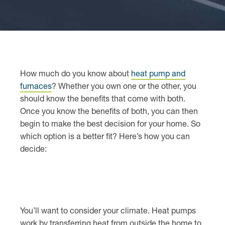
How much do you know about
heat pump and
furnaces
? Whether you own one or the other, you
should know the benefits that come with both.
Once you know the benefits of both, you can then
begin to make the best decision for your home. So
which option is a better fit? Here’s how you can
decide:
You’ll want to consider your climate. Heat pumps
work by transferring heat from outside the home to