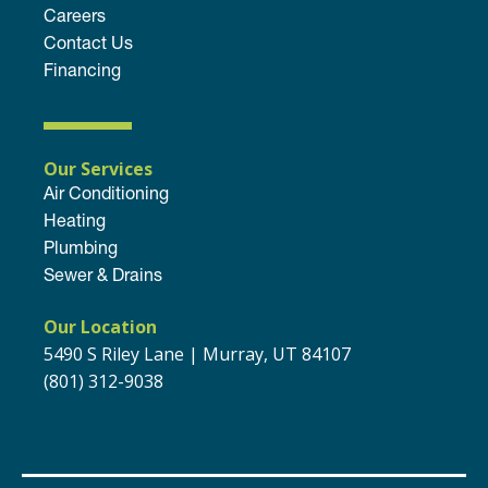
Careers
Contact Us
Financing
Our Services
Air Conditioning
Heating
Plumbing
Sewer & Drains
Our Location
5490 S Riley Lane | Murray, UT 84107
(801) 312-9038